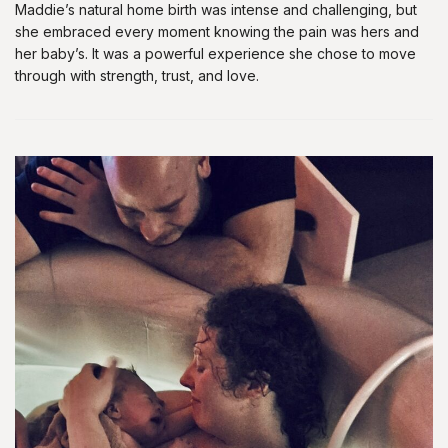
Maddie’s natural home birth was intense and challenging, but
she embraced every moment knowing the pain was hers and
her baby’s. It was a powerful experience she chose to move
through with strength, trust, and love.