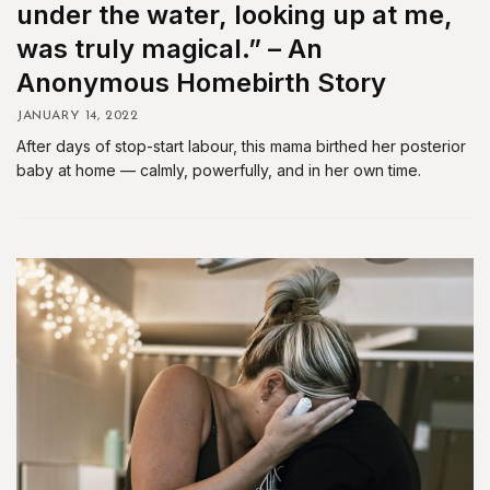
under the water, looking up at me,
was truly magical.” – An
Anonymous Homebirth Story
JANUARY 14, 2022
After days of stop-start labour, this mama birthed her posterior
baby at home — calmly, powerfully, and in her own time.