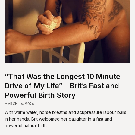
“That Was the Longest 10 Minute
Drive of My Life” – Brit’s Fast and
Powerful Birth Story
MARCH 16, 2026
With warm water, horse breaths and acupressure labour balls
in her hands, Brit welcomed her daughter in a fast and
powerful natural birth.