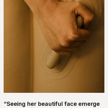
“Seeing her beautiful face emerge