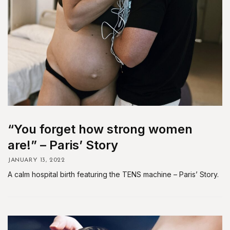
“You forget how strong women
are!” – Paris’ Story
JANUARY 13, 2022
A calm hospital birth featuring the TENS machine – Paris’ Story.