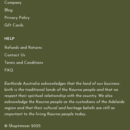
Company
Blog
Privacy Policy
Gift Cards
HELP
Refunds and Returns
Contact Us
Terms and Conditions
FAQ
Earthside Australia acknowledges that the land of our business’
birth is the traditional lands of the Kaurna people and that we
respect their spiritual relationship with the country. We also
acknowledge the Kaurna people as the custodians of the Adelaide
region and that their cultural and heritage beliefs are still as
important to the living Kaurna people today.
© Shoptimizer 2025