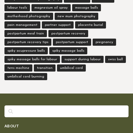
labour tools
magnesium oil spray
massage balls
motherhood photography
new mum photography
pain management
partner support
placenta burial
postpartum meal train
postpartum recovery
postpartum recovery tips
postpartum support
pregnancy
spiky acupressure balls
spiky massage balls
spiky massage balls for labour
support during labour
swiss ball
tens machine
transition
umbilical cord
umbilical cord burning
Search
ABOUT