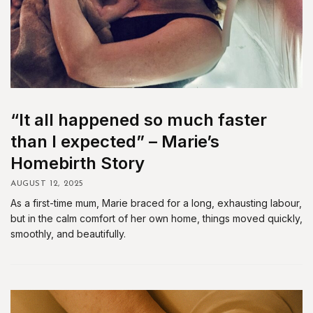
“It all happened so much faster
than I expected” – Marie’s
Homebirth Story
AUGUST 12, 2025
As a first-time mum, Marie braced for a long, exhausting labour,
but in the calm comfort of her own home, things moved quickly,
smoothly, and beautifully.