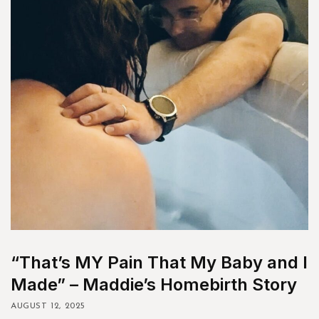
“That’s MY Pain That My Baby and I
Made” – Maddie’s Homebirth Story
AUGUST 12, 2025