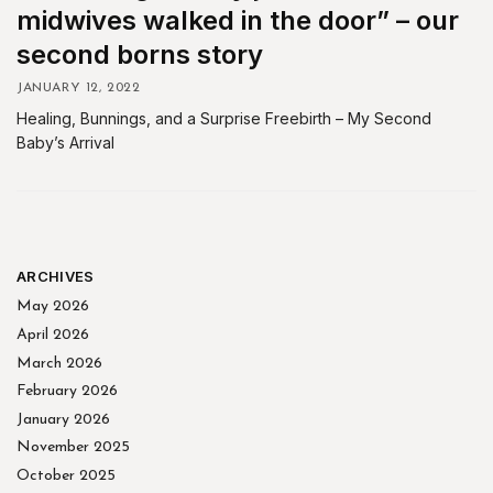
midwives walked in the door” – our
second borns story
JANUARY 12, 2022
Healing, Bunnings, and a Surprise Freebirth – My Second
Baby’s Arrival
ARCHIVES
May 2026
April 2026
March 2026
February 2026
January 2026
November 2025
October 2025