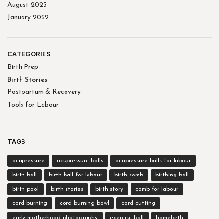
August 2025
January 2022
CATEGORIES
Birth Prep
Birth Stories
Postpartum & Recovery
Tools for Labour
TAGS
acupressure
acupressure balls
acupressure balls for labour
birth ball
birth ball for labour
birth comb
birthing ball
birth pool
birth stories
birth story
comb for labour
cord burning
cord burning bowl
cord cutting
early motherhood photography
exercise ball
homebirth