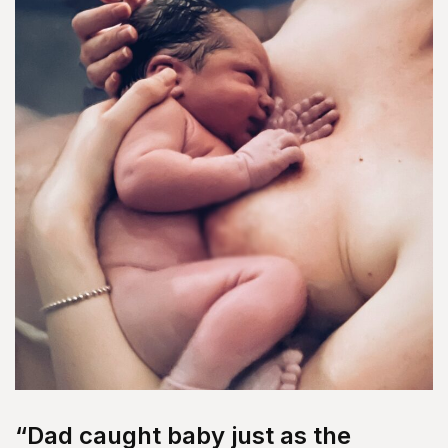
“Dad caught baby just as the