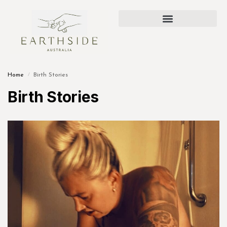
Home
Birth Stories
/
Birth Stories