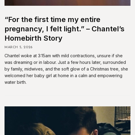
“For the first time my entire
pregnancy, I felt light.” – Chantel’s
Homebirth Story
MARCH 5, 2026
Chantel woke at 3:15am with mild contractions, unsure if she
was dreaming or in labour. Just a few hours later, surrounded
by family, midwives, and the soft glow of a Christmas tree, she
welcomed her baby girl at home in a calm and empowering
water birth.