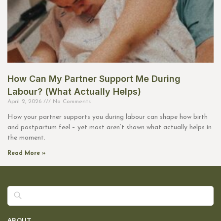
How Can My Partner Support Me During
Labour? (What Actually Helps)
April 2, 2026
No Comments
How your partner supports you during labour can shape how birth
and postpartum feel – yet most aren’t shown what actually helps in
the moment.
Read More »
Search
ABOUT