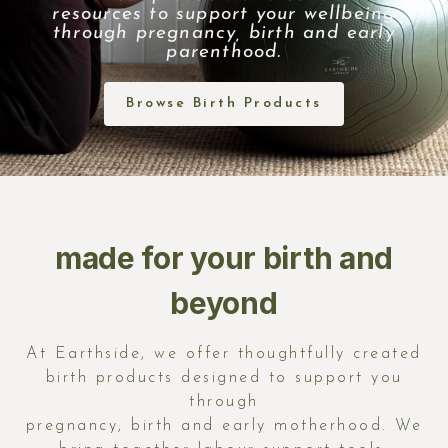
resources to support your wellbeing
through pregnancy, birth and early
parenthood.
Browse Birth Products
made for your birth and
beyond
At
Earthside
, we offer thoughtfully created
birth products designed to support you
through
pregnancy, birth and early motherhood. We