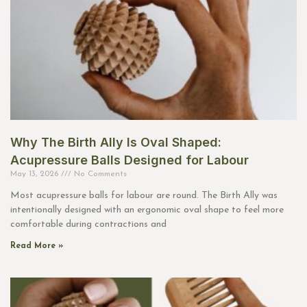
Why The Birth Ally Is Oval Shaped:
Acupressure Balls Designed for Labour
May 13, 2026
No Comments
Most acupressure balls for labour are round. The Birth Ally was
intentionally designed with an ergonomic oval shape to feel more
comfortable during contractions and
Read More »