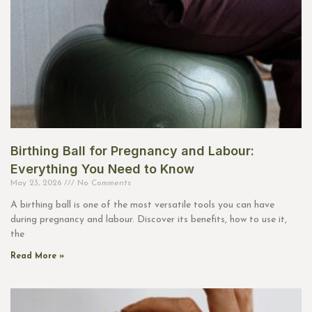
Birthing Ball for Pregnancy and Labour:
Everything You Need to Know
May 23, 2026
No Comments
A birthing ball is one of the most versatile tools you can have
during pregnancy and labour. Discover its benefits, how to use it,
the
Read More »