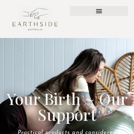
Your Birth ~ Our
Support
Practical products and considered