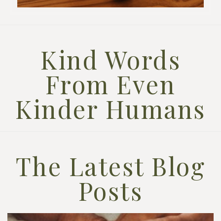
Kind Words
From Even
Kinder Humans
The Latest Blog
Posts