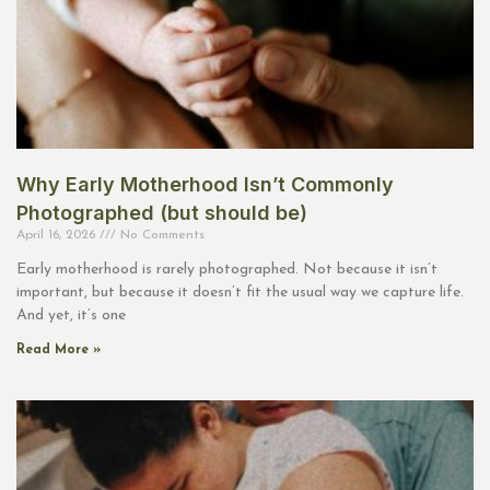
Why Early Motherhood Isn’t Commonly
Photographed (but should be)
April 16, 2026
No Comments
Early motherhood is rarely photographed. Not because it isn’t
important, but because it doesn’t fit the usual way we capture life.
And yet, it’s one
Read More »