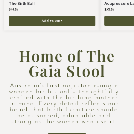
The Birth Ball
Acupressure Lab
$
44.95
$
32.95
Add to cart
Home of The
Gaia Stool
Australia’s first adjustable-angle
wooden birth stool – thoughtfully
crafted with the birthing mother
in mind. Every detail reflects our
belief that birth furniture should
be as sacred, adaptable and
strong as the women who use it.