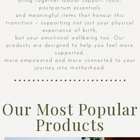
bring together labour support tools,
postpartum essentials
and meaningful items that honour this
transition – supporting not just your physical
experience of birth,
but your emotional wellbeing too. Our
products are designed to help you feel more
supported,
more empowered and more connected to your
journey into motherhood.
Our Most Popular
Products