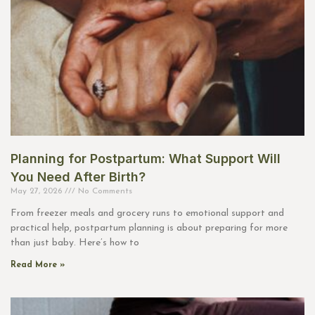
Planning for Postpartum: What Support Will
You Need After Birth?
May 27, 2026
No Comments
From freezer meals and grocery runs to emotional support and
practical help, postpartum planning is about preparing for more
than just baby. Here’s how to
Read More »