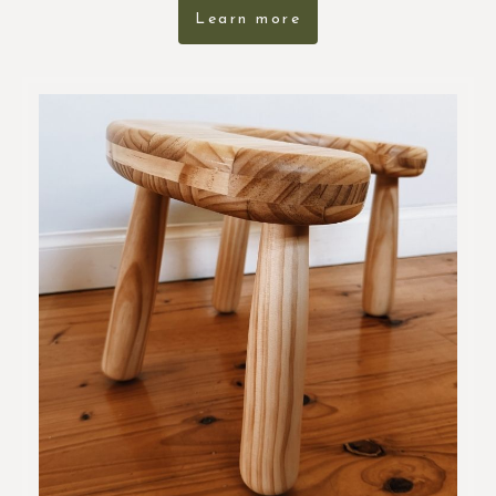
Learn more