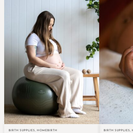
BIRTH SUPPLIES
,
HOMEBIRTH
BIRTH SUPPLIES
,