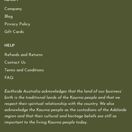
Company
Blog
Privacy Policy
Gift Cards
HELP
Refunds and Returns
Contact Us
Terms and Conditions
FAQ
Earthside Australia acknowledges that the land of our business’
birth is the traditional lands of the Kaurna people and that we
respect their spiritual relationship with the country. We also
acknowledge the Kaurna people as the custodians of the Adelaide
region and that their cultural and heritage beliefs are still as
important to the living Kaurna people today.