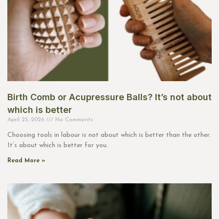
Birth Comb or Acupressure Balls? It’s not about
which is better
April 23, 2026
No Comments
Choosing tools in labour is not about which is better than the other.
It’s about which is better for you.
Read More »