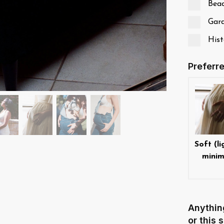
Bea
Gard
Histo
Preferr
Soft (li
minim
Anythin
or this