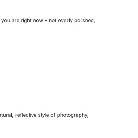
e you are right now – not overly polished,
ral, reflective style of photography,