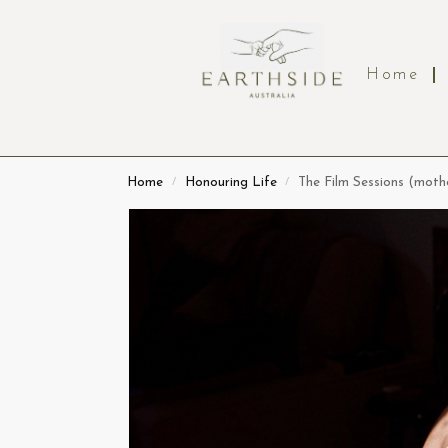
Home
Home
Honouring Life
The Film Sessions (mot
/
/