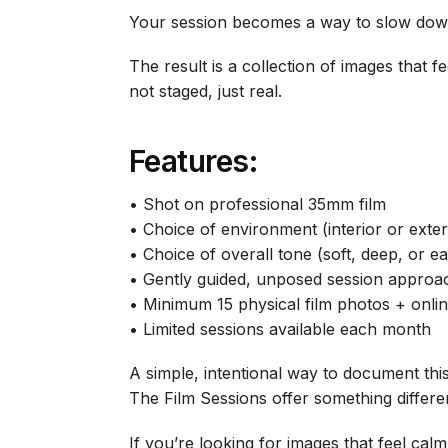
Your session becomes a way to slow down 
The result is a collection of images that 
not staged, just real.
Features:
• Shot on professional 35mm film
• Choice of environment (interior or exter
• Choice of overall tone (soft, deep, or ea
• Gently guided, unposed session approa
• Minimum 15 physical film photos + onlin
• Limited sessions available each month
A simple, intentional way to document th
The Film Sessions offer something differen
If you’re looking for images that feel cal