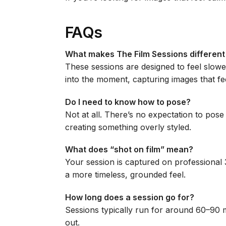
FAQs
What makes The Film Sessions different 
These sessions are designed to feel slowe
into the moment, capturing images that fee
Do I need to know how to pose?
Not at all. There’s no expectation to pos
creating something overly styled.
What does “shot on film” mean?
Your session is captured on professional 3
a more timeless, grounded feel.
How long does a session go for?
Sessions typically run for around 60–90 mi
out.