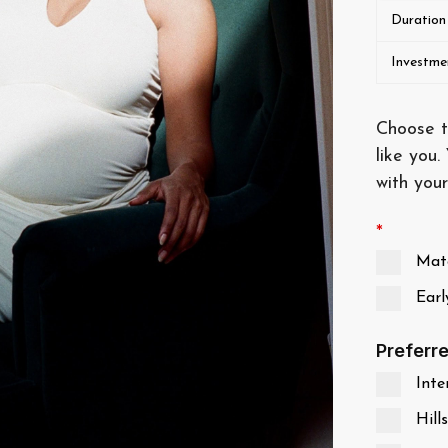
Duration
Investme
Choose t
like you.
with your
*
Mate
Earl
Preferr
Inter
Hills