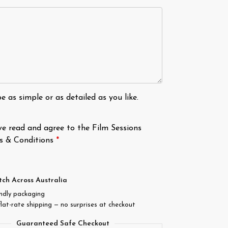
e as simple or as detailed as you like.
ve read and agree to the Film Sessions
s & Conditions
*
tch Across Australia
endly packaging
flat-rate shipping — no surprises at checkout
Guaranteed Safe Checkout