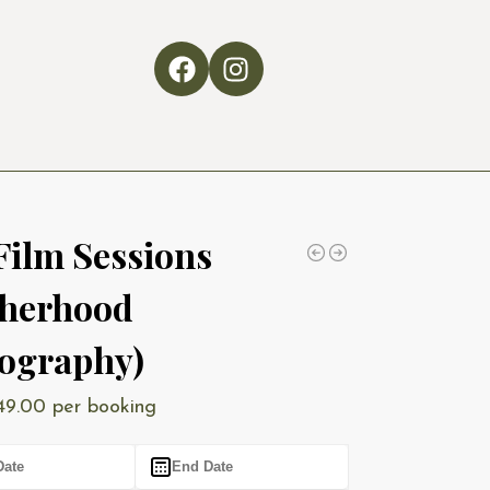
Film Sessions
herhood
ography)
49.00
per booking