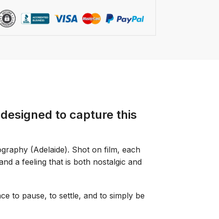
designed to capture this
graphy (Adelaide). Shot on film, each
 and a feeling that is both nostalgic and
ce to pause, to settle, and to simply be