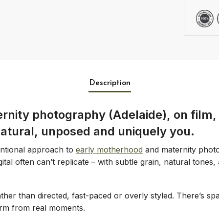
Description
nity photography (Adelaide), on film, 
natural, unposed and uniquely you.
entional approach to
early motherhood
and maternity photo
tal often can’t replicate – with subtle grain, natural tones,
her than directed, fast-paced or overly styled. There’s spa
form from real moments.