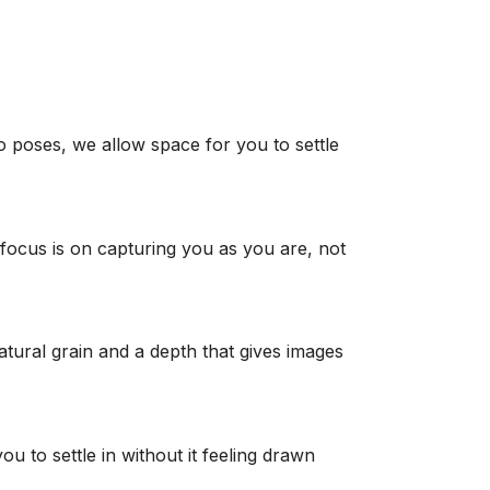
o poses, we allow space for you to settle
 focus is on capturing you as you are, not
atural grain and a depth that gives images
 to settle in without it feeling drawn