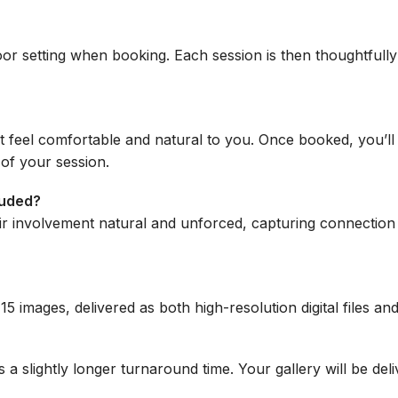
or setting when booking. Each session is then thoughtful
 feel comfortable and natural to you. Once booked, you’ll
 of your session.
luded?
ir involvement natural and unforced, capturing connection 
t 15 images, delivered as both high-resolution digital files 
s a slightly longer turnaround time. Your gallery will be de