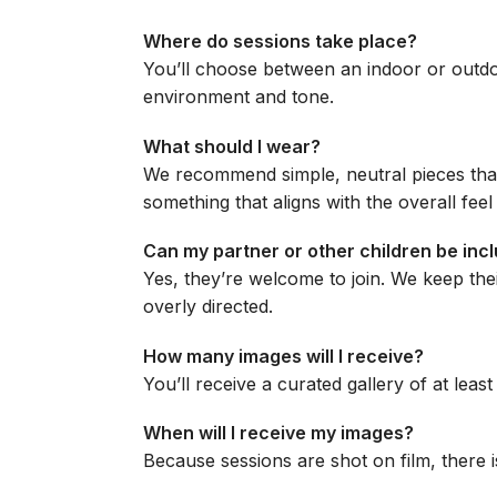
Where do sessions take place?
You’ll choose between an indoor or outdo
environment and tone.
What should I wear?
We recommend simple, neutral pieces that
something that aligns with the overall feel
Can my partner or other children be inc
Yes, they’re welcome to join. We keep the
overly directed.
How many images will I receive?
You’ll receive a curated gallery of at leas
When will I receive my images?
Because sessions are shot on film, there i