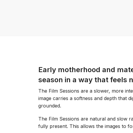
Early motherhood and mater
season in a way that feels 
The Film Sessions are a slower, more int
image carries a softness and depth that digi
grounded.
The Film Sessions are natural and slow rat
fully present. This allows the images to 