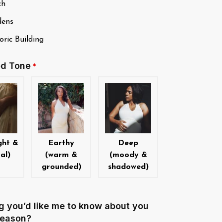
ch
ens
ric Building
ed Tone
*
ght &
Earthy
Deep
al)
(warm &
(moody &
grounded)
shadowed)
g you’d like me to know about you
 season?