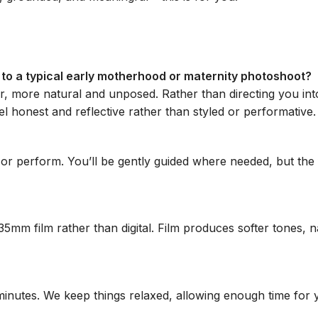
to a typical early motherhood or maternity photoshoot?
r, more natural and unposed. Rather than directing you int
l honest and reflective rather than styled or performative.
e or perform. You’ll be gently guided where needed, but the
5mm film rather than digital. Film produces softer tones, n
nutes. We keep things relaxed, allowing enough time for you