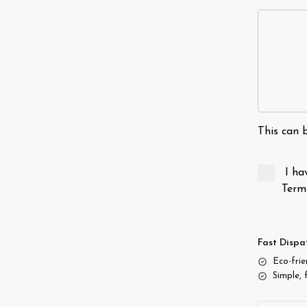
This can b
I ha
Term
Fast Dispa
Eco-fri
Simple, 