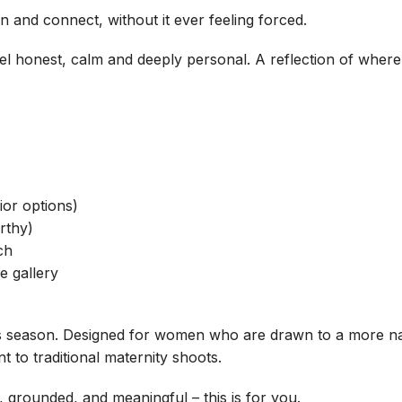
and connect, without it ever feeling forced.
feel honest, calm and deeply personal. A reflection of wher
ior options)
rthy)
ch
e gallery
is season. Designed for women who are drawn to a more natu
t to traditional maternity shoots.
m, grounded, and meaningful – this is for you.