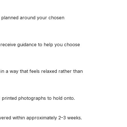
ly planned around your chosen
 receive guidance to help you choose
in a way that feels relaxed rather than
and printed photographs to hold onto.
livered within approximately 2–3 weeks.