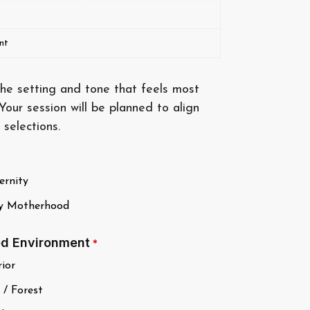
nt
he setting and tone that feels most
 Your session will be planned to align
 selections.
rnity
y Motherhood
ed Environment
*
ior
 / Forest