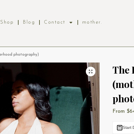
Shop
Blog
Contact
mother.
herhood photography)
The 
(mot
phot
From
$
6