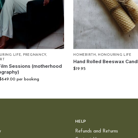
RING LIFE
,
PREGNANCY
,
HOMEBIRTH
,
HONOURING LIFE
RT
Hand Rolled Beeswax Cand
Film Sessions (motherhood
$
19.95
ography)
$
649.00
per booking
HELP
y
Refunds and Returns