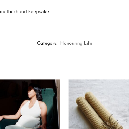
ly motherhood keepsake
Category:
Honouring Life