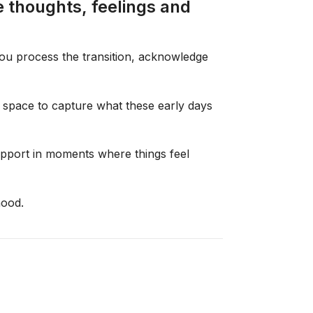
 thoughts, feelings and
you process the transition, acknowledge
ng space to capture what these early days
support in moments where things feel
hood.