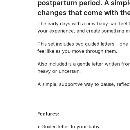
postpartum period. A simpl
changes that come with th
The early days with a new baby can feel f
your experience, and create something me
This set includes two guided letters – one
feel like as you move through them.
Also included is a gentle letter written 
heavy or uncertain.
A simple, supportive way to pause, reflec
Features:
• Guided letter to your baby