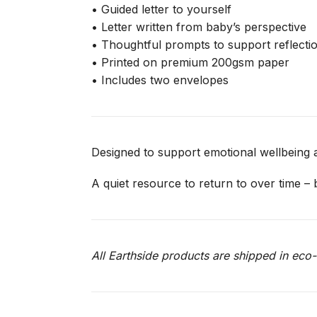
• Guided letter to yourself
• Letter written from baby’s perspective
• Thoughtful prompts to support reflecti
• Printed on premium 200gsm paper
• Includes two envelopes
Designed to support emotional wellbeing a
A quiet resource to return to over time –
All Earthside products are shipped in ec