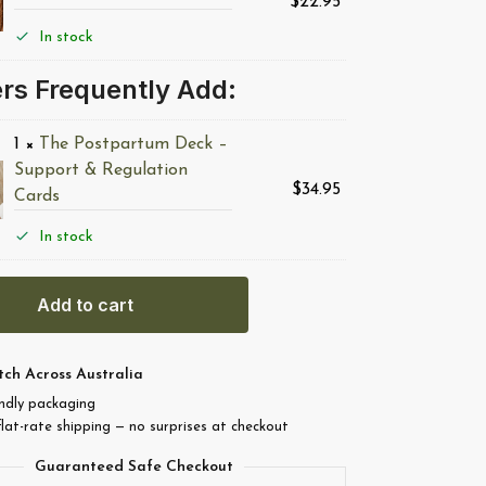
$
22.95
In stock
rs Frequently Add:
1
×
The Postpartum Deck –
Support & Regulation
$
34.95
Cards
In stock
Add to cart
tch Across Australia
endly packaging
flat-rate shipping — no surprises at checkout
Guaranteed Safe Checkout