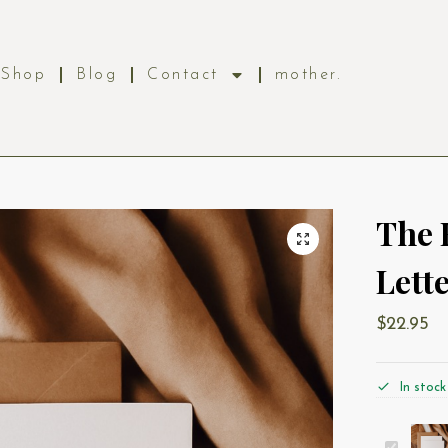
Shop
Blog
Contact
mother.
The 
Lett
$
22.95
In stock