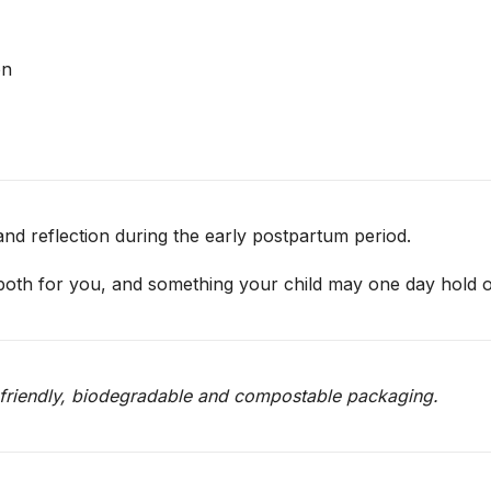
on
nd reflection during the early postpartum period.
 both for you, and something your child may one day hold o
o-friendly, biodegradable and compostable packaging.