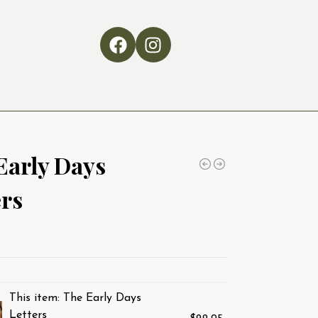
Early Days
ers
This item:
The Early Days
Letters