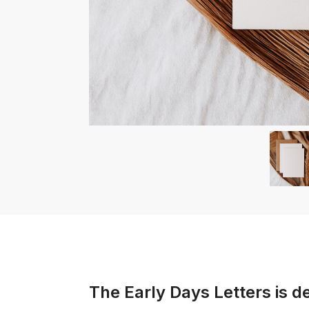
The Early Days Letters
is d