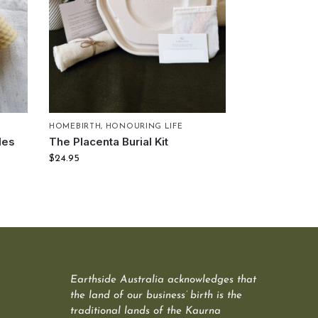
HOMEBIRTH
,
HONOURING LIFE
les
The Placenta Burial Kit
$
24.95
Earthside Australia acknowledges that
the land of our business’ birth is the
traditional lands of the Kaurna