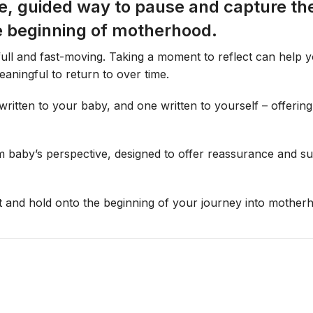
e, guided way to pause and capture the
a
e beginning of motherhood.
t
i
ull and fast-moving. Taking a moment to reflect can help 
o
aningful to return to over time.
n
C
 written to your baby, and one written to yourself – offeri
a
r
d
from baby’s perspective, designed to offer reassurance and 
s
t and hold onto the beginning of your journey into mother