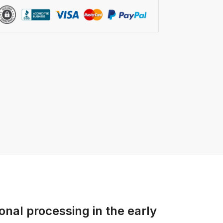
onal processing in the early