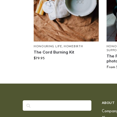
HONOURING LIFE
,
HOMEBIRTH
HONOU
SUPPO
The Cord Burning Kit
The 
$
79.95
phot
From
Search
ABOUT
Compan