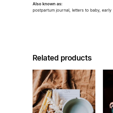
Also known as:
postpartum journal, letters to baby, ear
Related products