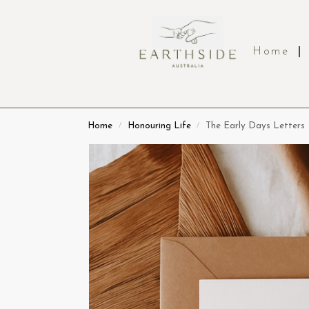
Home
Home
Honouring Life
The Early Days Letters
/
/